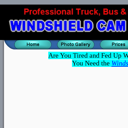
Are You Tired and Fed Up W
You Need the
Winds