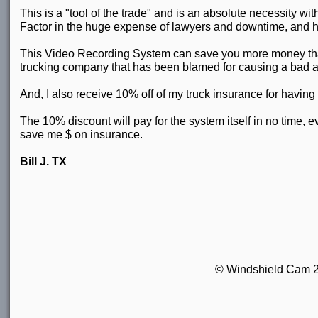
This is a "tool of the trade" and is an absolute necessity w
Factor in the huge expense of lawyers and downtime, and h
This Video Recording System can save you more money than a
trucking company that has been blamed for causing a bad a
And, I also receive 10% off of my truck insurance for havin
The 10% discount will pay for the system itself in no time, eve
save me $ on insurance.
Bill J. TX
© Windshield Cam 201