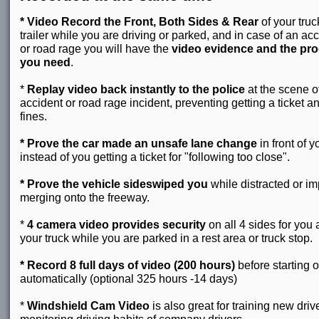
* Video Record the Front, Both Sides & Rear
of your truc
trailer while you are driving or parked, and in case of an ac
or road rage you will have the
video evidence and the pro
you need
.
*
Replay video back instantly to the police
at the scene o
accident or road rage incident, preventing getting a ticket a
fines.
* Prove the car made an unsafe lane change
in front of y
instead of you getting a ticket for "following too close".
* Prove the vehicle sideswiped you
while distracted or i
merging onto the freeway.
*
4 camera video provides security
on all 4 sides for you
your truck while you are parked in a rest area or truck stop.
* Record 8 full days of video (200 hours)
before starting 
automatically (optional 325 hours -14 days)
*
Windshield Cam Video
is also great for training new drive