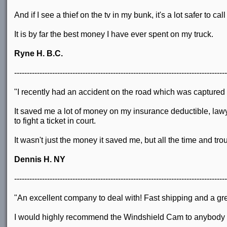
And if I see a thief on the tv in my bunk, it's a lot safer to 
It is by far the best money I have ever spent on my truck.
Ryne H. B.C.
------------------------------------------------------------------------------------
"I recently had an accident on the road which was captur
It saved me a lot of money on my insurance deductible, la
to fight a ticket in court.
It wasn't just the money it saved me, but all the time and tr
Dennis H. NY
------------------------------------------------------------------------------------
"An excellent company to deal with! Fast shipping and a gr
I would highly recommend the Windshield Cam to anybody wh