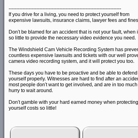
-------------------------------------------------------------------------
If you drive for a living, you need to protect yourself from
expensive lawsuits, insurance claims, lawyer fees and fines
Don't be blamed for an accident that is not your fault, when i
so little to provide the necessary video evidence you need.
The Windshield Cam Vehicle Recording System has preve
countless expensive lawsuits and tickets with our well prov
camera video recording system, and it will protect you too.
These days you have to be proactive and be able to defend
yourself properly. Witnesses are hard to find after an accide
most people don't want to get involved, and are in too much 
hurry to wait around.
Don't gamble with your hard earned money when protectin
yourself costs so little!