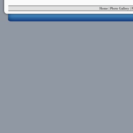
Home
|
Photo Gallery
|
P