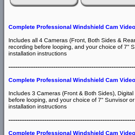
Complete
Professional Windshield Cam Vide
Includes all 4 Cameras (Front, Both Sides & Rear
recording before looping, and your choice of 7" S
installation instructions
----------------------------------------------------------------------
Complete Professional Windshield Cam Vide
Includes 3 Cameras (Front & Both Sides), Digita
before looping, and your choice of 7" Sunvisor or
installation instructions
----------------------------------------------------------------------
Complete Professional Windshield Cam Vide