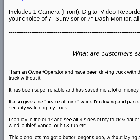
Includes 1 Camera (Front), Digital Video Recorde
your choice of 7" Sunvisor or 7" Dash Monitor, all 
----------------------------------------------------------------------
What are customers s
"I am an Owner/Operator and have been driving truck with 
truck without it.
It has been super reliable and has saved me a lot of money
It also gives me "peace of mind" while I'm driving and parked
security watching my truck.
I can lay in the bunk and see all 4 sides of my truck & trailer 
wind, a thief, vandal or hit & run etc.
This alone lets me get a better longer sleep, without laying 