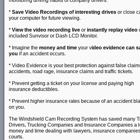
monitoring driving habits of company drivers.
*
Save Video Recordings of interesting drives
or close c
your computer for future viewing.
*
View the video recording live
or
instantly replay video
o
included Sunvisor or Dash LCD Monitor.
* Imagine the
money and time
your v
ideo evidence can s
you
if an accident occurs.
* Video Evidence is your best protection against false claim
accidents, road rage, insurance claims and traffic tickets.
* Prevent getting a ticket on your license and paying high
insurance deductibles.
* Prevent higher insurance rates because of an accident b
on you.
The Windshield Cam Recording System has saved many T
Drivers, Trucking Companies and Insurance Companies a lo
money and time dealing with lawyers, insurance companie
courts.