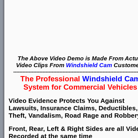
The Above Video Demo is Made From Actu
Video Clips From
Windshield Cam
Custome
---------------------------------------------------------------------------------
The Professional
Windshield Ca
System for Commercial Vehicles
Video Evidence Protects You Against
Lawsuits, Insurance Claims, Deductibles,
Theft, Vandalism, Road Rage and Robber
Front, Rear, Left & Right Sides are all Vid
Recorded at the same time